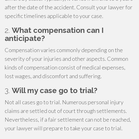
after the date of the accident. Consult your lawyer for
specific timelines applicable to your case.
2.
What compensation can I
anticipate?
Compensation varies commonly depending on the
severity of your injuries and other aspects. Common
kinds of compensation consist of medical expenses,
lost wages, and discomfort and suffering.
3.
Will my case go to trial?
Not all cases go to trial. Numerous personal injury
claims are settled out of court through settlements.
Nevertheless, if a fair settlement can not be reached,
your lawyer will prepare to take your case to trial.