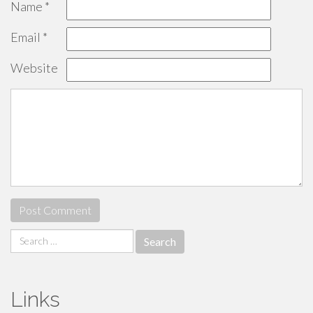
Name
*
Email
*
Website
Search
for:
Links