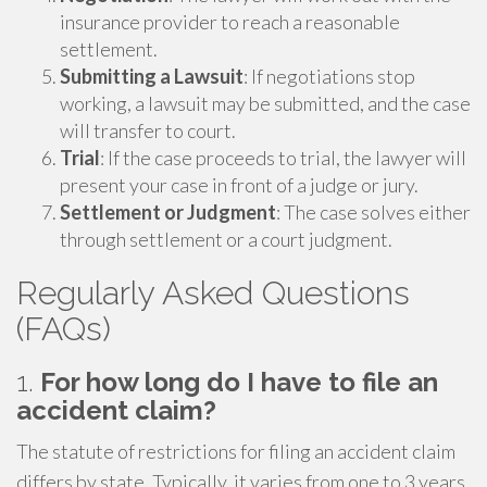
insurance provider to reach a reasonable
settlement.
Submitting a Lawsuit
: If negotiations stop
working, a lawsuit may be submitted, and the case
will transfer to court.
Trial
: If the case proceeds to trial, the lawyer will
present your case in front of a judge or jury.
Settlement or Judgment
: The case solves either
through settlement or a court judgment.
Regularly Asked Questions
(FAQs)
1.
For how long do I have to file an
accident claim?
The statute of restrictions for filing an accident claim
differs by state. Typically, it varies from one to 3 years