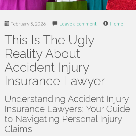
February 5, 2026
|
Leave a comment
|
Home
This Is The Ugly
Reality About
Accident Injury
Insurance Lawyer
Understanding Accident Injury
Insurance Lawyers: Your Guide
to Navigating Personal Injury
Claims