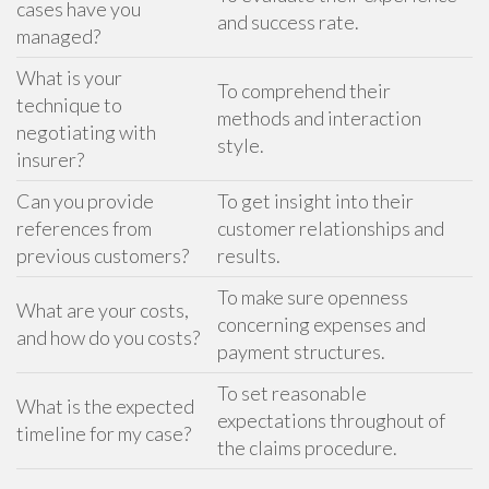
cases have you
and success rate.
managed?
What is your
To comprehend their
technique to
methods and interaction
negotiating with
style.
insurer?
Can you provide
To get insight into their
references from
customer relationships and
previous customers?
results.
To make sure openness
What are your costs,
concerning expenses and
and how do you costs?
payment structures.
To set reasonable
What is the expected
expectations throughout of
timeline for my case?
the claims procedure.