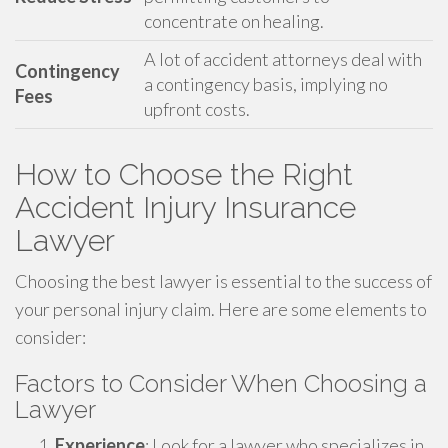
concentrate on healing.
A lot of accident attorneys deal with
Contingency
a contingency basis, implying no
Fees
upfront costs.
How to Choose the Right
Accident Injury Insurance
Lawyer
Choosing the best lawyer is essential to the success of
your personal injury claim. Here are some elements to
consider:
Factors to Consider When Choosing a
Lawyer
Experience
: Look for a lawyer who specializes in