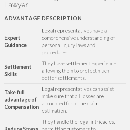
Lawyer
ADVANTAGE
DESCRIPTION
Legal representatives have a
Expert
comprehensive understanding of
Guidance
personal injury laws and
procedures.
They have settlement experience,
Settlement
allowing them to protect much
Skills
better settlements.
Legal representatives can assist
Take full
make sure that all losses are
advantage of
accounted for in the claim
Compensation
estimation.
They handle the legal intricacies,
Reduce Stress
permitting customers to