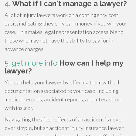
4.
What if I can't manage a lawyer?
A lot of injury lawyers work on a contingency cost
basis, indicating they only earn money if you win your
case. This makes legal representation accessible to
those who may not have the ability to pay for in
advance charges.
5.
get more info
How can I help my
lawyer?
You can help your lawyer by offering them with all
documentation associated to your case, including
medical records, accident reports, and interaction
with insurer.
Navigating the after-effects of an accident is never
ever simple, but an accident injury insurance lawyer