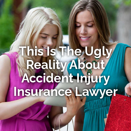
This Is The Ugly
Reality About
Accident Injury
Insurance Lawyer