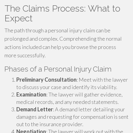
The Claims Process: What to
Expect
The path through a personal injury claim can be
prolonged and complex. Comprehending the normal
actions included can help you browse the process
more successfully.
Phases of a Personal Injury Claim
Preliminary Consultation
: Meet with the lawyer
to discuss your case and identify its viability.
Examination
: The lawyer will gather evidence,
medical records, and any needed statements.
Demand Letter
: A demand letter detailing your
damages and requesting for compensation is sent
out to the insurance provider.
Negotiation
: The lawyer will work out with the