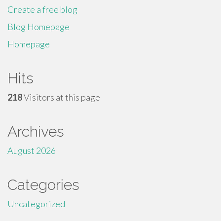
Create a free blog
Blog Homepage
Homepage
Hits
218
Visitors at this page
Archives
August 2026
Categories
Uncategorized