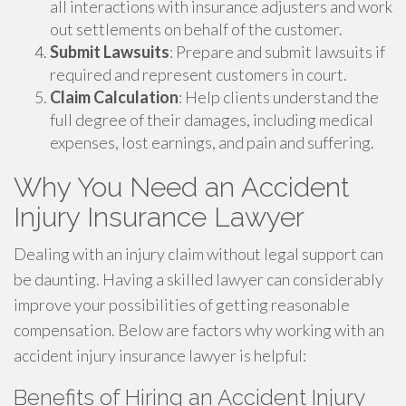
all interactions with insurance adjusters and work
out settlements on behalf of the customer.
Submit Lawsuits
: Prepare and submit lawsuits if
required and represent customers in court.
Claim Calculation
: Help clients understand the
full degree of their damages, including medical
expenses, lost earnings, and pain and suffering.
Why You Need an Accident
Injury Insurance Lawyer
Dealing with an injury claim without legal support can
be daunting. Having a skilled lawyer can considerably
improve your possibilities of getting reasonable
compensation. Below are factors why working with an
accident injury insurance lawyer is helpful:
Benefits of Hiring an Accident Injury