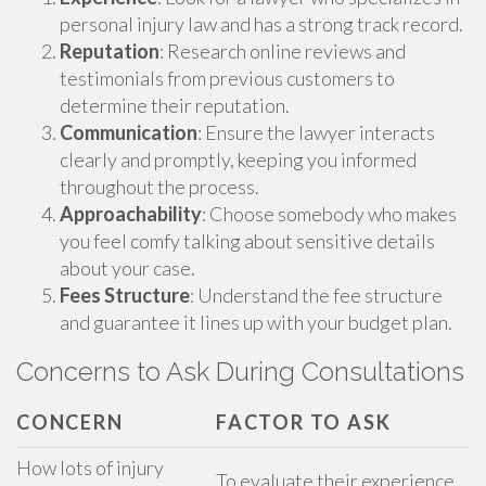
personal injury law and has a strong track record.
Reputation
: Research online reviews and
testimonials from previous customers to
determine their reputation.
Communication
: Ensure the lawyer interacts
clearly and promptly, keeping you informed
throughout the process.
Approachability
: Choose somebody who makes
you feel comfy talking about sensitive details
about your case.
Fees Structure
: Understand the fee structure
and guarantee it lines up with your budget plan.
Concerns to Ask During Consultations
CONCERN
FACTOR TO ASK
How lots of injury
To evaluate their experience