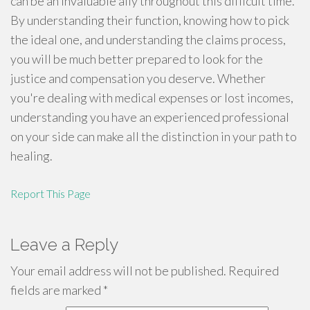
can be an invaluable ally throughout this difficult time.
By understanding their function, knowing how to pick
the ideal one, and understanding the claims process,
you will be much better prepared to look for the
justice and compensation you deserve. Whether
you're dealing with medical expenses or lost incomes,
understanding you have an experienced professional
on your side can make all the distinction in your path to
healing.
Report This Page
Leave a Reply
Your email address will not be published.
Required
fields are marked
*