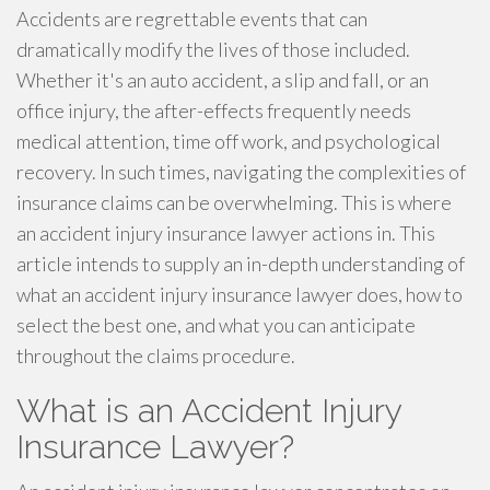
Accidents are regrettable events that can
dramatically modify the lives of those included.
Whether it's an auto accident, a slip and fall, or an
office injury, the after-effects frequently needs
medical attention, time off work, and psychological
recovery. In such times, navigating the complexities of
insurance claims can be overwhelming. This is where
an accident injury insurance lawyer actions in. This
article intends to supply an in-depth understanding of
what an accident injury insurance lawyer does, how to
select the best one, and what you can anticipate
throughout the claims procedure.
What is an Accident Injury
Insurance Lawyer?