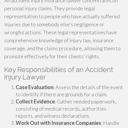
An accident injury insurance lawyer concentrates on
personal injury claims. They provide legal
representation to people who have actually suffered
injuries due to somebody else's negligence or
wrongful actions. These legal representatives have
comprehensive knowledge of injury law, insurance
coverage, and the claims procedure, allowing them to
promote effectively for their clients' rights.
Key Responsibilities of an Accident
Injury Lawyer
Case Evaluation
: Assess the details of the event
to identify if there are grounds for a claim.
Collect Evidence
: Gather needed paperwork,
consisting of medical records, authorities
reports, and witness declarations.
Work Out with Insurance Companies
: Handle